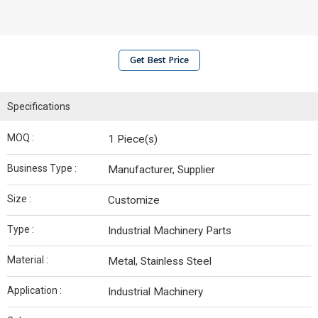
Get Best Price
Specifications
MOQ :
1 Piece(s)
Business Type :
Manufacturer, Supplier
Size :
Customize
Type :
Industrial Machinery Parts
Material :
Metal, Stainless Steel
Application :
Industrial Machinery