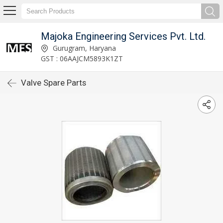
Majoka Engineering Services Pvt. Ltd.
Gurugram, Haryana
GST : 06AAJCM5893K1ZT
Valve Spare Parts