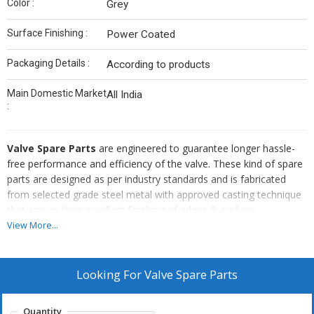
Color :
Grey
Surface Finishing :
Power Coated
Packaging Details :
According to products
Main Domestic Market
All India
:
Valve Spare Parts
are engineered to guarantee longer hassle-
free performance and efficiency of the valve. These kind of spare
parts are designed as per industry standards and is fabricated
from selected grade steel metal with approved casting technique
that ensure their excellent finishing of edges & surface,
dimensional stability, ability to bear high pressure & temperature
View More...
and wear & tear resistance. In addition, the
Valve Spare Parts
are convenient to fit, long lasting, economical and require low
maintenance for long time.
Looking For
Valve Spare Parts
Quantity