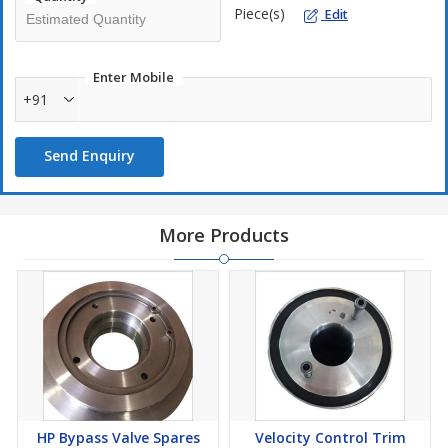
Piece(s)
Edit
Enter Mobile
+91
Send Enquiry
More Products
HP Bypass Valve Spares
Velocity Control Trim