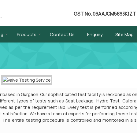
GST No.
06AAJCM5893K1ZT
ng
Products
Contact Us
Enquiry
Site Map
 based in Gurgaon. Our sophisticated test facility is reckoned as o
 Different types of tests such as Seat Leakage, Hydro Test, Calibra
ves as per the requirement laid. Every test is performed accordin
t satisfaction. We have a team of experts for performing these tes
. The entire testing procedure is controlled and monitored in a 