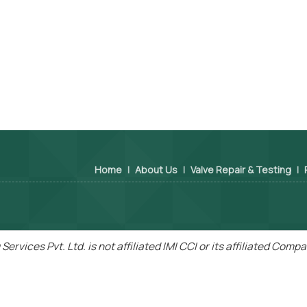
Home
|
About Us
|
Valve Repair & Testing
|
Services Pvt. Ltd. is not affiliated IMI CCI or its affiliated Com