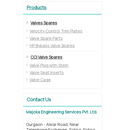
Products
Valves Spares
Velocity Control Trim Plates
Valve Spare Parts
HP Bypass Valve Spares
CCI Valve Spares
Valve Plug with Stem
Valve Seat Inserts
Valve Cage
Contact Us
Majoka Engineering Services Pvt. Ltd.
Gurgaon - Alwar Road, Near
Telephone Exchange, Sohna, Sohna,