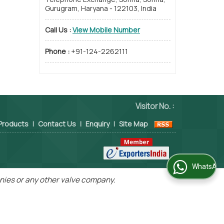
Gurugram, Haryana - 122103, India
Call Us :
View Mobile Number
Phone :
+91-124-2262111
Visitor No. :
Products
|
Contact Us
|
Enquiry
|
Site Map
WhatsApp Us
panies or any other valve company.