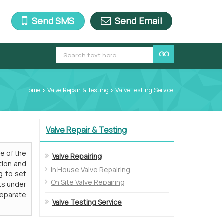
Send SMS
Send Email
Home
Valve Repair & Testing
Valve Testing Service
›
›
Valve Repair & Testing
ne of the
Valve Repairing
tion and
In House Valve Repairing
g to set
On Site Valve Repairing
ts under
separate
Valve Testing Service