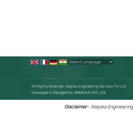
Powered by
Translate
All Rights Reserved. Majoka Engineering Services Pvt Ltd
Developed & Managed By
Weblink.In Pvt. Ltd.
Disclaimer
-: Majoka Engineering 