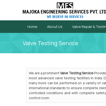
Home
About Us
Valve Repair & Testi
Valve Testing Service
We are a prominent
Valve Testing Service
Provider
most advanced valve testing facilities in India.
many more can be performed on a variety of val
international standards to ensure complete clien
controlled conditions and with complete safety
control room.